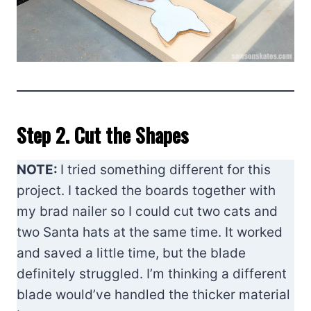
Step 2. Cut the Shapes
NOTE:
I tried something different for this
project. I tacked the boards together with
my brad nailer so I could cut two cats and
two Santa hats at the same time. It worked
and saved a little time, but the blade
definitely struggled. I’m thinking a different
blade would’ve handled the thicker material