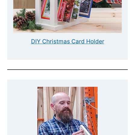
DIY Christmas Card Holder