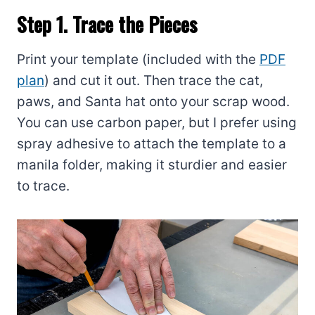
Step 1. Trace the Pieces
Print your template (included with the
PDF
plan
) and cut it out. Then trace the cat,
paws, and Santa hat onto your scrap wood.
You can use carbon paper, but I prefer using
spray adhesive to attach the template to a
manila folder, making it sturdier and easier
to trace.