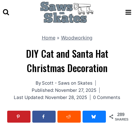
Skip
to
content
Home
»
Woodworking
DIY Cat and Santa Hat
Christmas Decoration
By
Scott - Saws on Skates
Published:
November 27, 2025
Last Updated:
November 28, 2025
0 Comments
289
SHARES