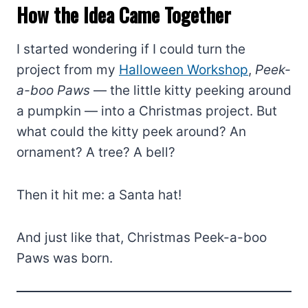
How the Idea Came Together
I started wondering if I could turn the
project from my
Halloween Workshop
,
Peek-
a-boo Paws
— the little kitty peeking around
a pumpkin — into a Christmas project. But
what could the kitty peek around? An
ornament? A tree? A bell?
Then it hit me: a Santa hat!
And just like that, Christmas Peek-a-boo
Paws was born.