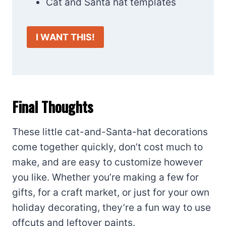
Cat and Santa hat templates
I WANT THIS!
Final Thoughts
These little cat-and-Santa-hat decorations
come together quickly, don’t cost much to
make, and are easy to customize however
you like. Whether you’re making a few for
gifts, for a craft market, or just for your own
holiday decorating, they’re a fun way to use
offcuts and leftover paints.