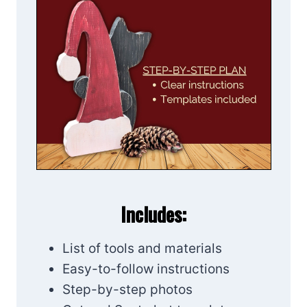
Includes:
List of tools and materials
Easy-to-follow instructions
Step-by-step photos