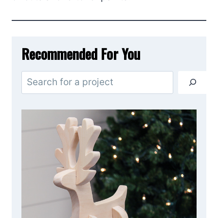
Recommended For You
S
e
a
r
c
h