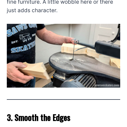
fine furniture. A little wobble here or there
just adds character.
3. Smooth the Edges