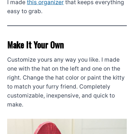
I made
this organizer
that keeps everything
easy to grab.
Make It Your Own
Customize yours any way you like. I made
one with the hat on the left and one on the
right. Change the hat color or paint the kitty
to match your furry friend. Completely
customizable, inexpensive, and quick to
make.