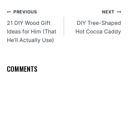
Post
PREVIOUS
NEXT
navigation
21 DIY Wood Gift
DIY Tree-Shaped
Ideas for Him (That
Hot Cocoa Caddy
He’ll Actually Use)
COMMENTS