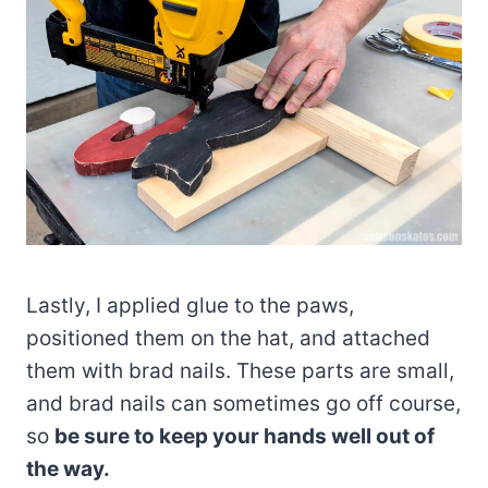
Lastly, I applied glue to the paws,
positioned them on the hat, and attached
them with brad nails. These parts are small,
and brad nails can sometimes go off course,
so
be sure to keep your hands well out of
the way.