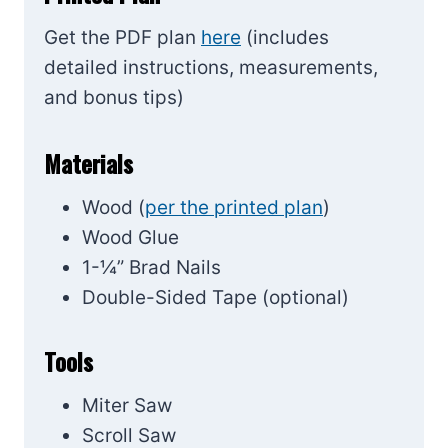
Get the PDF plan
here
(includes
detailed instructions, measurements,
and bonus tips)
Materials
Wood (
per the printed plan
)
Wood Glue
1-¼” Brad Nails
Double-Sided Tape (optional)
Tools
Miter Saw
Scroll Saw