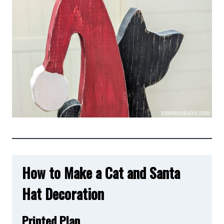
How to Make a Cat and Santa
Hat Decoration
Printed Plan