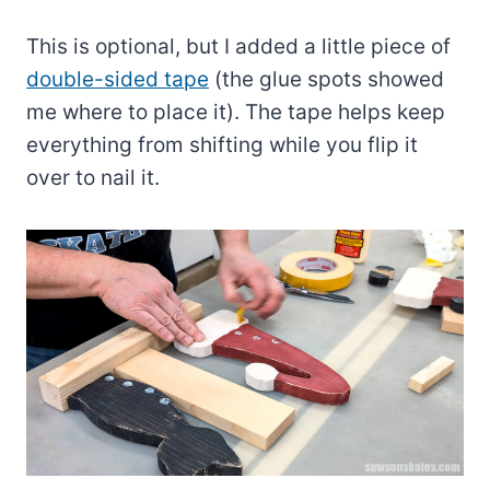
This is optional, but I added a little piece of
double-sided tape
(the glue spots showed
me where to place it). The tape helps keep
everything from shifting while you flip it
over to nail it.