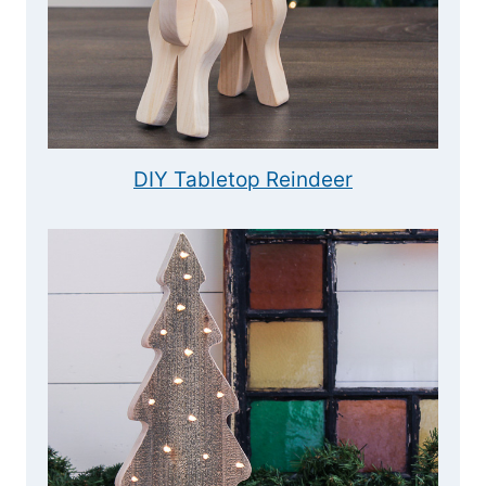
DIY Tabletop Reindeer