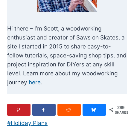
Hi there – I’m Scott, a woodworking
enthusiast and creator of Saws on Skates, a
site I started in 2015 to share easy-to-
follow tutorials, space-saving shop tips, and
project inspiration for DIYers at any skill
level. Learn more about my woodworking
journey
here
.
289
SHARES
Post
#
Holiday Plans
Tags: