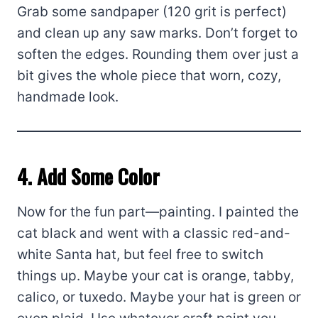
Grab some sandpaper (120 grit is perfect)
and clean up any saw marks. Don’t forget to
soften the edges. Rounding them over just a
bit gives the whole piece that worn, cozy,
handmade look.
4. Add Some Color
Now for the fun part—painting. I painted the
cat black and went with a classic red-and-
white Santa hat, but feel free to switch
things up. Maybe your cat is orange, tabby,
calico, or tuxedo. Maybe your hat is green or