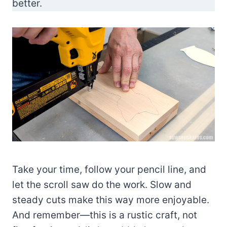
better.
Take your time, follow your pencil line, and
let the scroll saw do the work. Slow and
steady cuts make this way more enjoyable.
And remember—this is a rustic craft, not