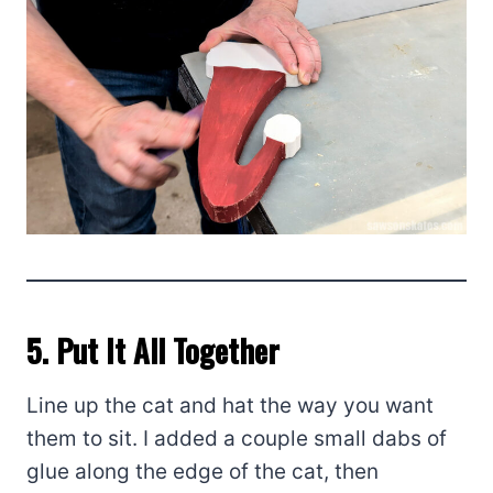
5. Put It All Together
Line up the cat and hat the way you want
them to sit. I added a couple small dabs of
glue along the edge of the cat, then