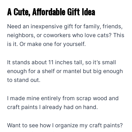
A Cute, Affordable Gift Idea
Need an inexpensive gift for family, friends,
neighbors, or coworkers who love cats? This
is it. Or make one for yourself.
It stands about 11 inches tall, so it’s small
enough for a shelf or mantel but big enough
to stand out.
I made mine entirely from scrap wood and
craft paints I already had on hand.
Want to see how I organize my craft paints?