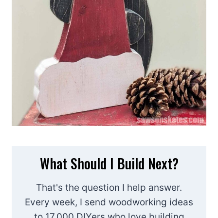
What Should I Build Next?
That's the question I help answer.
Every week, I send woodworking ideas
to 17,000 DIYers who love building