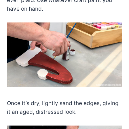
even plaid. Use whatever craft paint you
have on hand.
Once it’s dry, lightly sand the edges, giving
it an aged, distressed look.