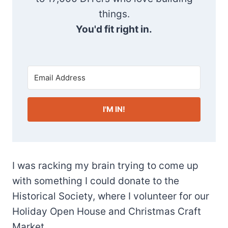
things.
You'd fit right in.
I'M IN!
I was racking my brain trying to come up
with something I could donate to the
Historical Society, where I volunteer for our
Holiday Open House and Christmas Craft
Market.