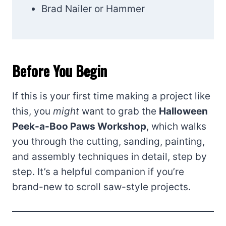
Brad Nailer or Hammer
Before You Begin
If this is your first time making a project like
this, you
might
want to grab the
Halloween
Peek-a-Boo Paws Workshop
, which walks
you through the cutting, sanding, painting,
and assembly techniques in detail, step by
step. It’s a helpful companion if you’re
brand-new to scroll saw-style projects.