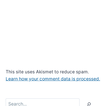
This site uses Akismet to reduce spam.
Learn how your comment data is processed.
Search