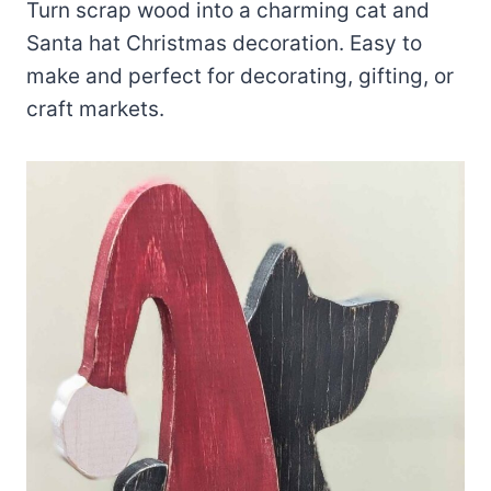
Turn scrap wood into a charming cat and
Santa hat Christmas decoration. Easy to
make and perfect for decorating, gifting, or
craft markets.