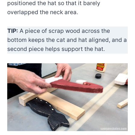
positioned the hat so that it barely
overlapped the neck area.
TIP:
A piece of scrap wood across the
bottom keeps the cat and hat aligned, and a
second piece helps support the hat.