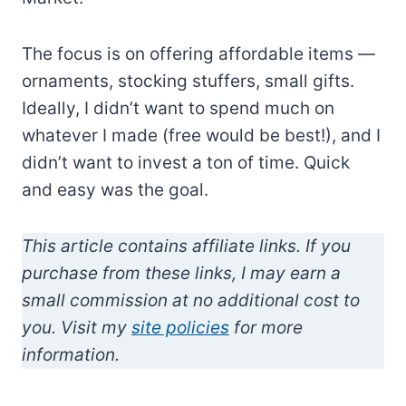
The focus is on offering affordable items —
ornaments, stocking stuffers, small gifts.
Ideally, I didn’t want to spend much on
whatever I made (free would be best!), and I
didn’t want to invest a ton of time. Quick
and easy was the goal.
This article contains affiliate links. If you
purchase from these links, I may earn a
small commission at no additional cost to
you. Visit my
site policies
for more
information.