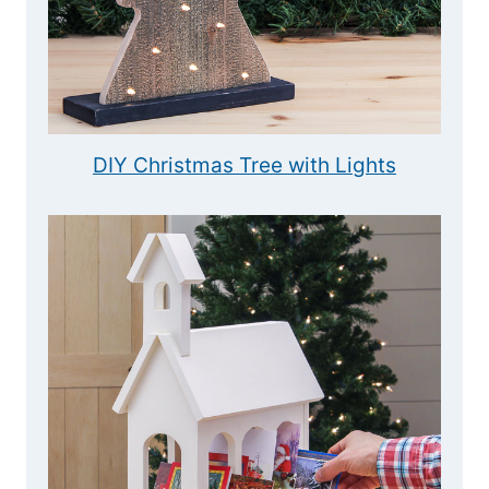
DIY Christmas Tree with Lights