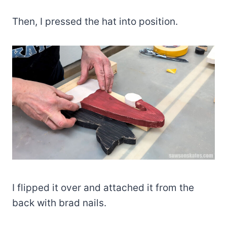
Then, I pressed the hat into position.
I flipped it over and attached it from the
back with brad nails.