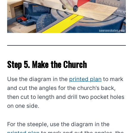
Step 5. Make the Church
Use the diagram in the
printed plan
to mark
and cut the angles for the church’s back,
then cut to length and drill two pocket holes
on one side.
For the steeple, use the diagram in the