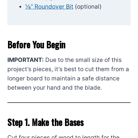
⅛” Roundover Bit
(optional)
Before You Begin
IMPORTANT:
Due to the small size of this
project’s pieces, it’s best to cut them from a
longer board to maintain a safe distance
between your hand and the blade.
Step 1. Make the Bases
Cut four pieces of wood to length for the