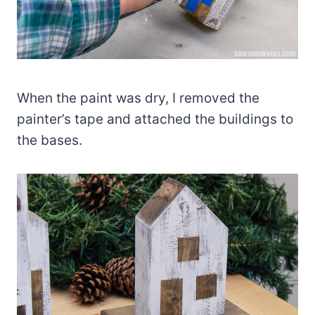
When the paint was dry, I removed the
painter’s tape and attached the buildings to
the bases.