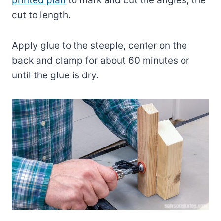
printed plan
to mark and cut the angles, the
cut to length.
Apply glue to the steeple, center on the
back and clamp for about 60 minutes or
until the glue is dry.