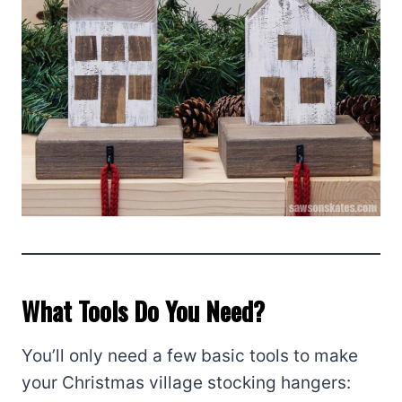
What Tools Do You Need?
You’ll only need a few basic tools to make
your Christmas village stocking hangers: