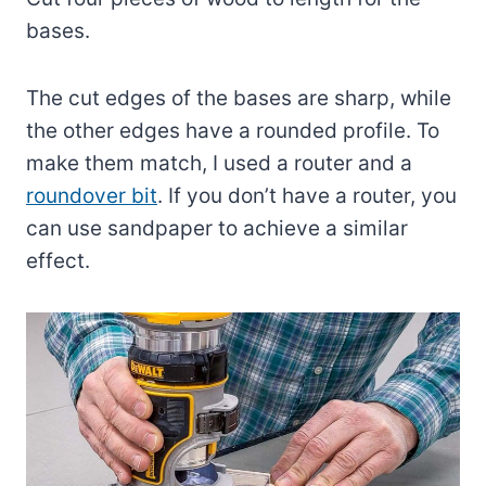
bases.
The cut edges of the bases are sharp, while
the other edges have a rounded profile. To
make them match, I used a router and a
roundover bit
. If you don’t have a router, you
can use sandpaper to achieve a similar
effect.