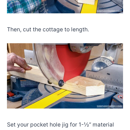
Then, cut the cottage to length.
Set your pocket hole jig for 1-½” material