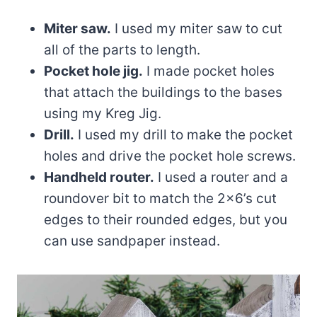
Miter saw.
I used my miter saw to cut
all of the parts to length.
Pocket hole jig.
I made pocket holes
that attach the buildings to the bases
using my Kreg Jig.
Drill.
I used my drill to make the pocket
holes and drive the pocket hole screws.
Handheld router.
I used a router and a
roundover bit to match the 2×6’s cut
edges to their rounded edges, but you
can use sandpaper instead.