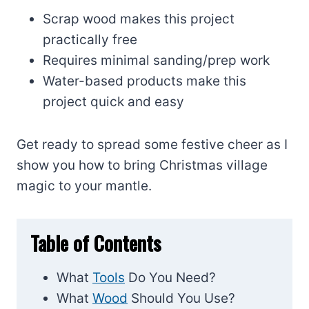
Scrap wood makes this project
practically free
Requires minimal sanding/prep work
Water-based products make this
project quick and easy
Get ready to spread some festive cheer as I
show you how to bring Christmas village
magic to your mantle.
Table of Contents
What
Tools
Do You Need?
What
Wood
Should You Use?