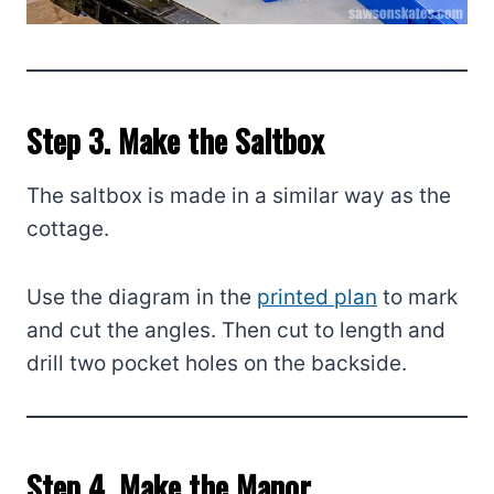
Step 3. Make the Saltbox
The saltbox is made in a similar way as the
cottage.
Use the diagram in the
printed plan
to mark
and cut the angles. Then cut to length and
drill two pocket holes on the backside.
Step 4. Make the Manor