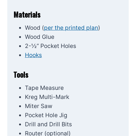
Materials
Wood (
per the printed plan
)
Wood Glue
2-½” Pocket Holes
Hooks
Tools
Tape Measure
Kreg Multi-Mark
Miter Saw
Pocket Hole Jig
Drill and Drill Bits
Router (optional)