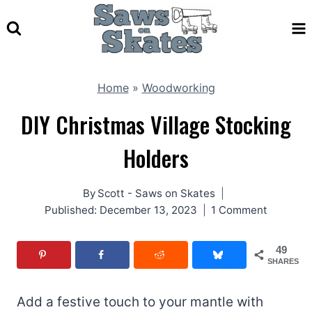
Skip
to
content
Home
»
Woodworking
DIY Christmas Village Stocking
Holders
By
Scott - Saws on Skates
Published:
December 13, 2023
1 Comment
49
SHARES
Add a festive touch to your mantle with