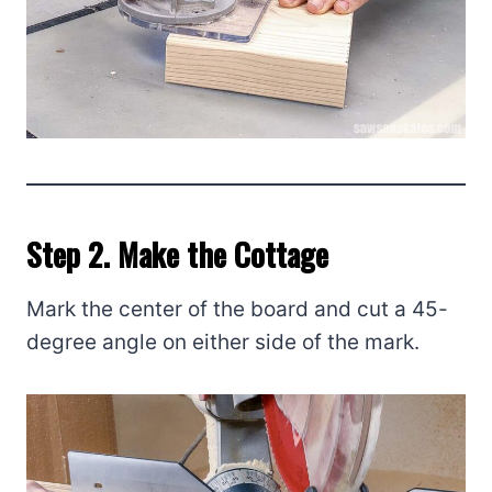
Step 2. Make the Cottage
Mark the center of the board and cut a 45-
degree angle on either side of the mark.