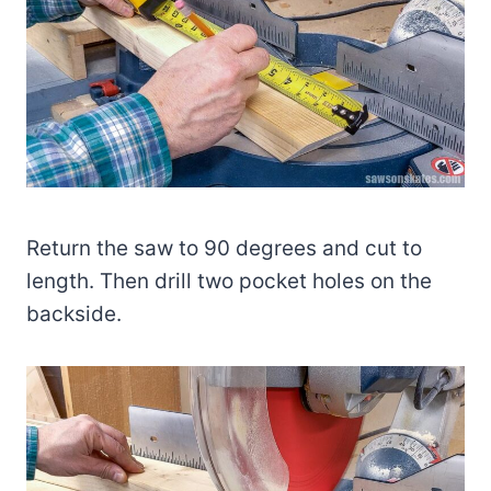
Return the saw to 90 degrees and cut to
length. Then drill two pocket holes on the
backside.