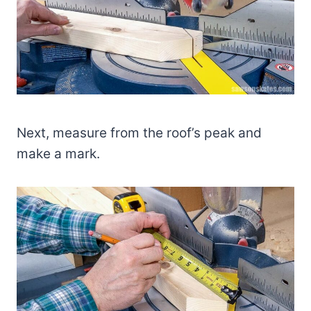
Next, measure from the roof’s peak and
make a mark.