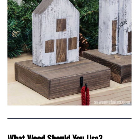
What Wood Should You Use?