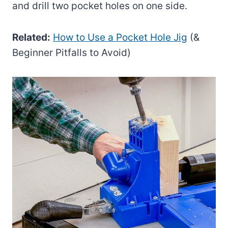
and drill two pocket holes on one side.
Related:
How to Use a Pocket Hole Jig
(&
Beginner Pitfalls to Avoid)