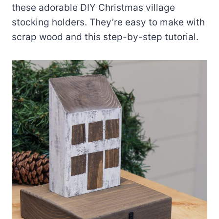
these adorable DIY Christmas village
stocking holders. They’re easy to make with
scrap wood and this step-by-step tutorial.