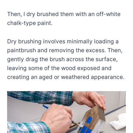
Then, I dry brushed them with an off-white
chalk-type paint.
Dry brushing involves minimally loading a
paintbrush and removing the excess. Then,
gently drag the brush across the surface,
leaving some of the wood exposed and
creating an aged or weathered appearance.