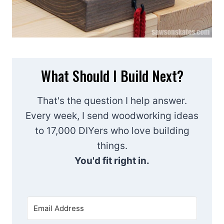
What Should I Build Next?
That's the question I help answer.
Every week, I send woodworking ideas
to 17,000 DIYers who love building
things.
You'd fit right in.