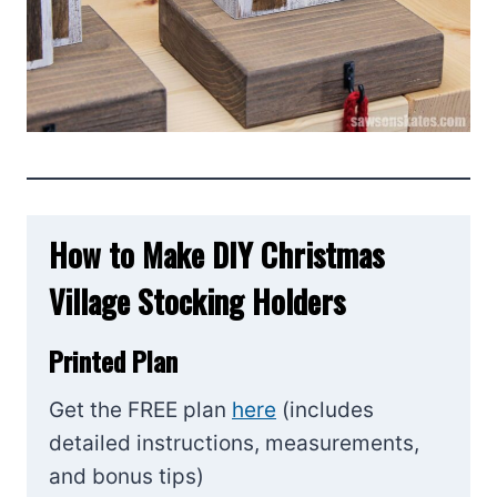
How to Make DIY Christmas
Village Stocking Holders
Printed Plan
Get the FREE plan
here
(includes
detailed instructions, measurements,
and bonus tips)