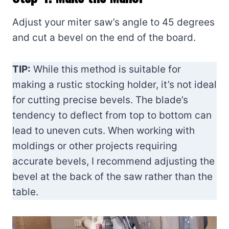
Adjust your miter saw’s angle to 45 degrees
and cut a bevel on the end of the board.
TIP:
While this method is suitable for
making a rustic stocking holder, it’s not ideal
for cutting precise bevels. The blade’s
tendency to deflect from top to bottom can
lead to uneven cuts. When working with
moldings or other projects requiring
accurate bevels, I recommend adjusting the
bevel at the back of the saw rather than the
table.