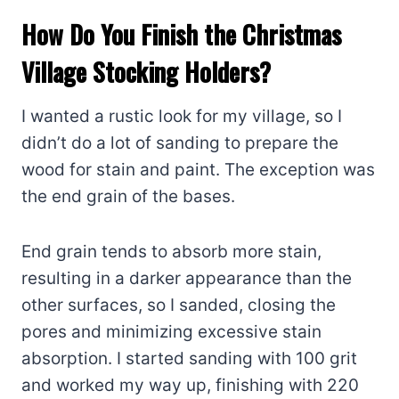
How Do You Finish the Christmas
Village Stocking Holders?
I wanted a rustic look for my village, so I
didn’t do a lot of sanding to prepare the
wood for stain and paint. The exception was
the end grain of the bases.
End grain tends to absorb more stain,
resulting in a darker appearance than the
other surfaces, so I sanded, closing the
pores and minimizing excessive stain
absorption. I started sanding with 100 grit
and worked my way up, finishing with 220