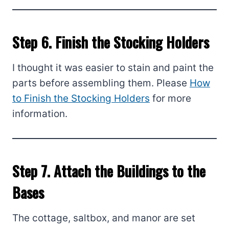
Step 6. Finish the Stocking Holders
I thought it was easier to stain and paint the
parts before assembling them. Please
How
to Finish the Stocking Holders
for more
information.
Step 7. Attach the Buildings to the
Bases
The cottage, saltbox, and manor are set