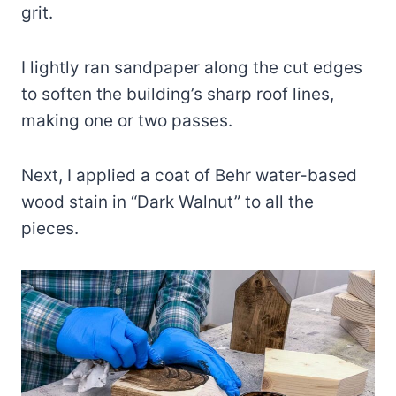
grit.
I lightly ran sandpaper along the cut edges
to soften the building’s sharp roof lines,
making one or two passes.
Next, I applied a coat of Behr water-based
wood stain in “Dark Walnut” to all the
pieces.