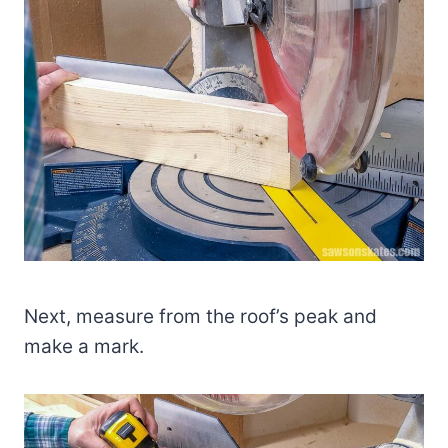
Next, measure from the roof’s peak and
make a mark.