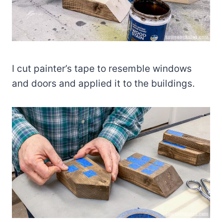
I cut painter’s tape to resemble windows
and doors and applied it to the buildings.