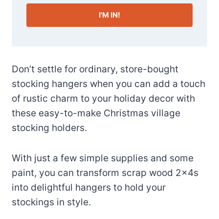
I'M IN!
Don’t settle for ordinary, store-bought
stocking hangers when you can add a touch
of rustic charm to your holiday decor with
these easy-to-make Christmas village
stocking holders.
With just a few simple supplies and some
paint, you can transform scrap wood 2×4s
into delightful hangers to hold your
stockings in style.