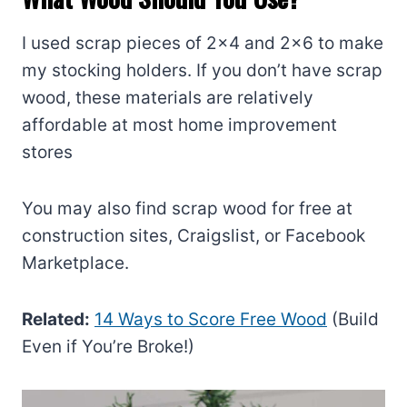
I used scrap pieces of 2×4 and 2×6 to make
my stocking holders. If you don’t have scrap
wood, these materials are relatively
affordable at most home improvement
stores
You may also find scrap wood for free at
construction sites, Craigslist, or Facebook
Marketplace.
Related:
14 Ways to Score Free Wood
(Build
Even if You’re Broke!)