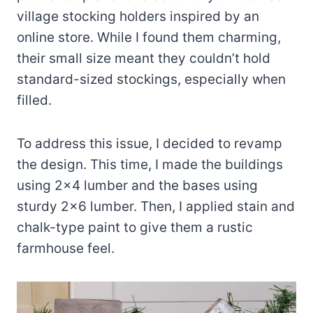
village stocking holders inspired by an
online store. While I found them charming,
their small size meant they couldn’t hold
standard-sized stockings, especially when
filled.
To address this issue, I decided to revamp
the design. This time, I made the buildings
using 2×4 lumber and the bases using
sturdy 2×6 lumber. Then, I applied stain and
chalk-type paint to give them a rustic
farmhouse feel.