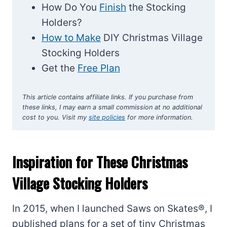
How Do You
Finish
the Stocking
Holders?
How to Make
DIY Christmas Village
Stocking Holders
Get the
Free Plan
This article contains affiliate links. If you purchase from
these links, I may earn a small commission at no additional
cost to you. Visit my
site policies
for more information.
Inspiration for These Christmas
Village Stocking Holders
In 2015, when I launched Saws on Skates®, I
published plans for a set of tiny Christmas